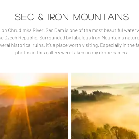
SEC & IRON MOUNTAINS
t on Chrudimka River, Sec Dam is one of the most beautiful water
he Czech Republic. Surrounded by fabulous Iron Mountains natur
veral historical ruins, it’s a place worth visiting. Especially in the fal
photos in this gallery were taken on my drone camera.