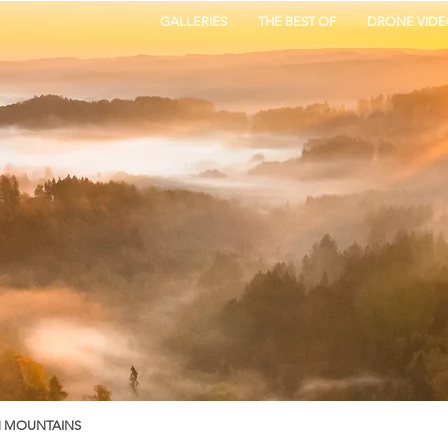
GALLERIES
THE BEST OF
DRONE VIDE
N MOUNTAINS