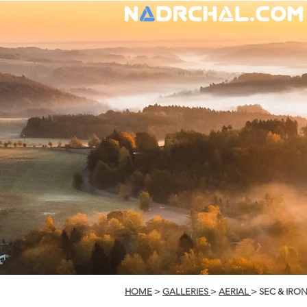
HOME
>
GALLERIES
>
AERIAL
> SEC & IRO