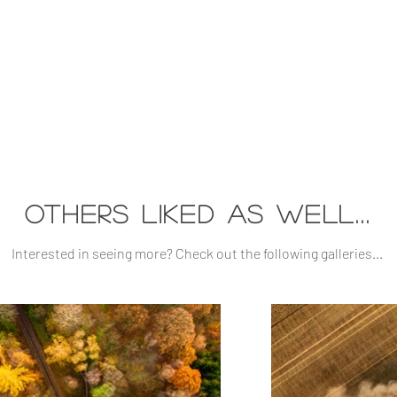
others liked as well...
Interested in seeing more? Check out the following galleries...