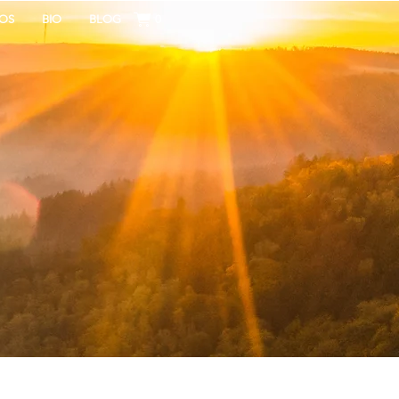
OS
BIO
BLOG
0