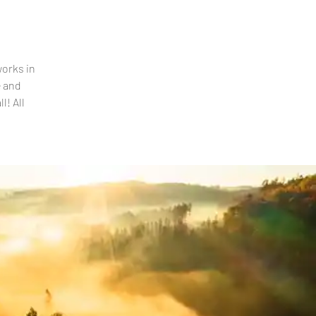
works in
e and
l! All