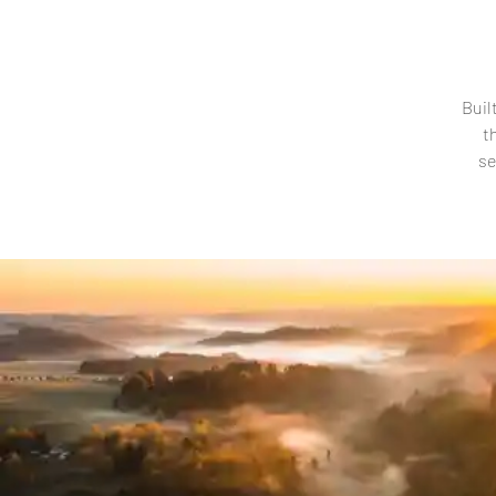
Buil
t
se