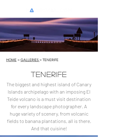
HOME
>
GALLERIES
> TENERIFE
TENERIFE
The biggest and highest island of Canary
Islands archipelago with an imposing El
Teide volcano is a must visit destination
for every landscape photographer. A
huge variety of scenery, from volcanic
fields to banana plantations, all is there.
And that cuisine!