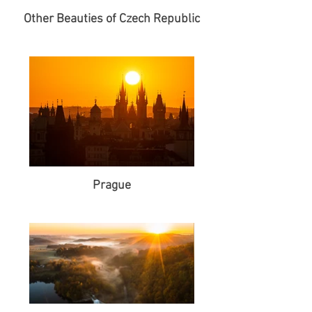
Other Beauties of Czech Republic
Prague