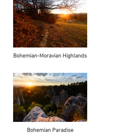
Bohemian-Moravian Highlands
Bohemian Paradise