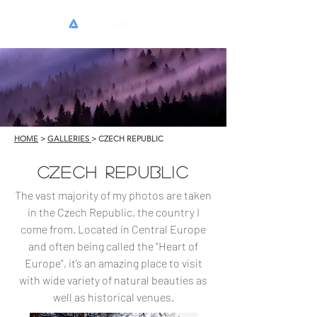
HOME
>
GALLERIES
> CZECH REPUBLIC
CZECH REPUBLIC
The vast majority of my photos are taken
in the Czech Republic, the country I
come from. Located in Central Europe
and often being called the “Heart of
Europe”, it’s an amazing place to visit
with wide variety of natural beauties as
well as historical venues.