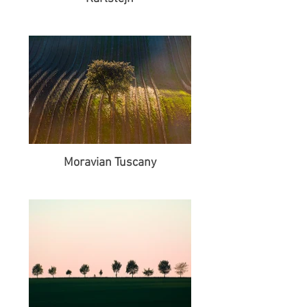
Moravian Tuscany