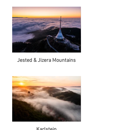
Jested & Jizera Mountains
Karlstejn