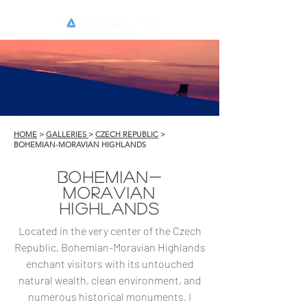
HOME
>
GALLERIES
>
CZECH REPUBLIC
>
BOHEMIAN-MORAVIAN HIGHLANDS
BOHEMIAN-
MORAVIAN
HIGHLANDS
Located in the very center of the Czech
Republic, Bohemian-Moravian Highlands
enchant visitors with its untouched
natural wealth, clean environment, and
numerous historical monuments. I