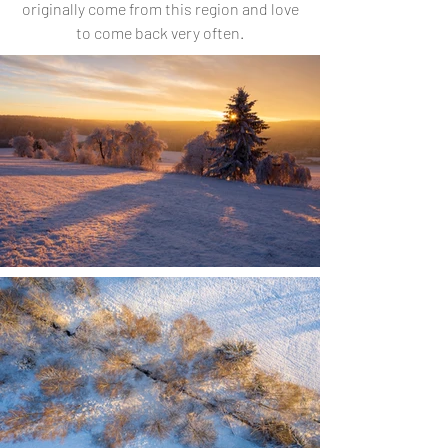
originally come from this region and love
to come back very often.