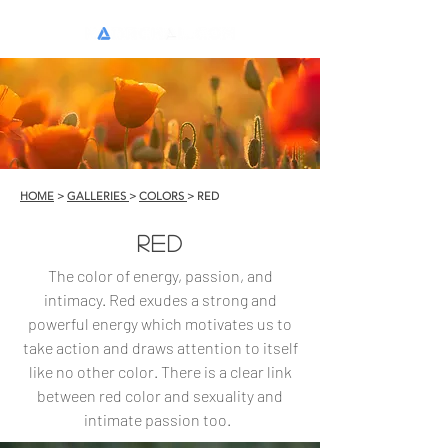
0
HOME
>
GALLERIES
>
COLORS
> RED
RED
The color of energy, passion, and
intimacy. Red exudes a strong and
powerful energy which motivates us to
take action and draws attention to itself
like no other color. There is a clear link
between red color and sexuality and
intimate passion too.