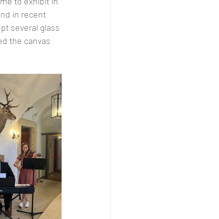
e to exhibit in 
nd in recent 
pt several glass 
ed the canvas 