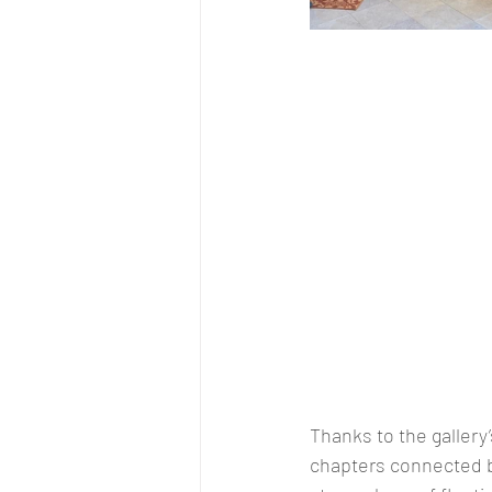
Thanks to the gallery’
chapters connected b