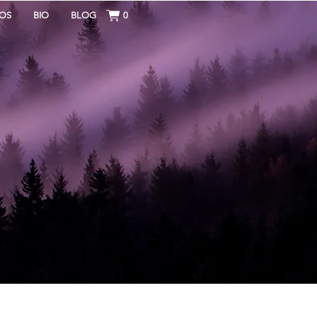
OS
BIO
BLOG
0