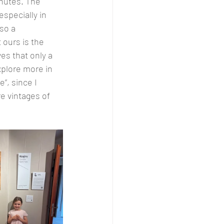
nutes. The 
specially in 
so a 
 ours is the 
es that only a 
xplore more in 
”, since I 
e vintages of 