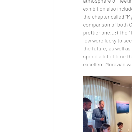
atmosphere of fleetin
exhibition also inclu
the chapter called “M
comparison of both Cz
prettier one...:) The
few were lucky to see
the future, as well a
spend a lot of time t
excellent Moravian wi