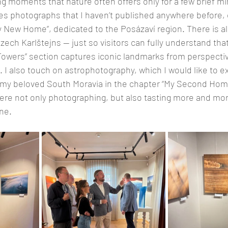
g moments that nature often offers only for a few brief mi
des photographs that I haven’t published anywhere before, e
y New Home”, dedicated to the Posázaví region. There is al
ech Karlštejns — just so visitors can fully understand that
 “Towers” section captures iconic landmarks from perspectiv
. I also touch on astrophotography, which I would like to e
s my beloved South Moravia in the chapter “My Second Home
here not only photographing, but also tasting more and mor
ne.