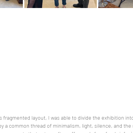
s fragmented layout, I was able to divide the exhibition int
y a common thread of minimalism, light, silence, and the 