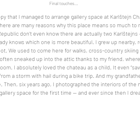
Final touches...
ppy that I managed to arrange gallery space at Karlštejn Ch
There are many reasons why this place means so much to
epublic don’t even know there are actually two Karlštejns
ady knows which one is more beautiful. I grew up nearby, r
ot. We used to come here for walks, cross-country skiing t
 often sneaked up into the attic thanks to my friend, where
oom. I absolutely loved the chateau as a child. It even “sa
rom a storm with hail during a bike trip. And my grandfath
e. Then, six years ago, I photographed the interiors of the
allery space for the first time — and ever since then I dr