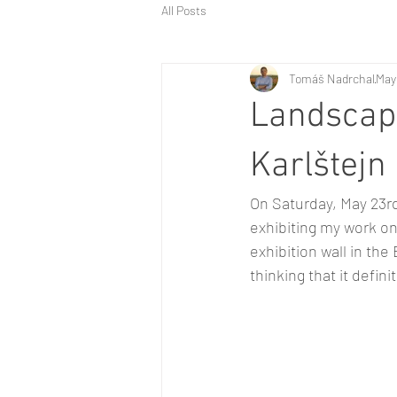
All Posts
Tomáš Nadrchal
May
Landscap
Karlštejn
On Saturday, May 23rd
exhibiting my work o
exhibition wall in the
thinking that it defini