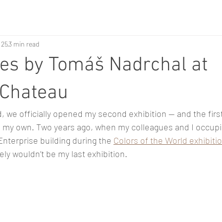
 25
3 min read
es by Tomáš Nadrchal at
 Chateau
, we officially opened my second exhibition — and the firs
n my own. Two years ago, when my colleagues and I occupi
 Enterprise building during the 
Colors of the World exhibiti
tely wouldn’t be my last exhibition.