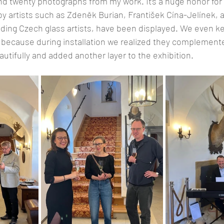
d twenty photographs from my work. It’s a huge honor for m
y artists such as Zdeněk Burian, František Cína-Jelínek, a
ding Czech glass artists, have been displayed. We even ke
ry because during installation we realized they complement
autifully and added another layer to the exhibition.