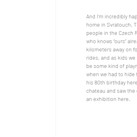
And I’m incredibly ha
home in Svratouch. 
people in the Czech R
who knows “ours” alre
kilometers away on fo
rides, and as kids we
be some kind of playr
when we had to hide f
his 80th birthday her
chateau and saw the g
an exhibition here.