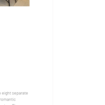
o eight separate 
romantic 