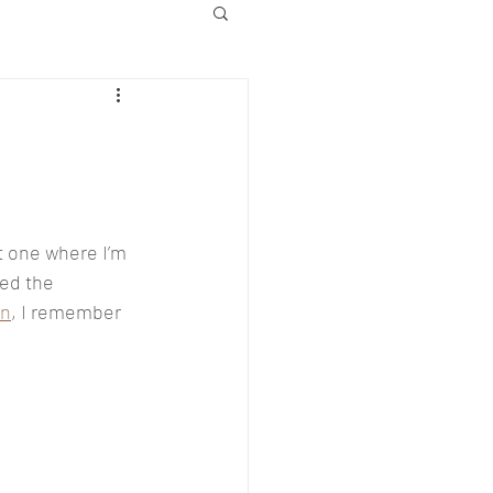
t one where I’m 
ed the 
on
, I remember 