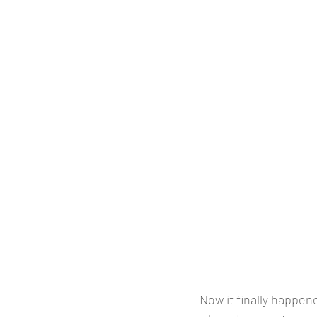
Now it finally happen