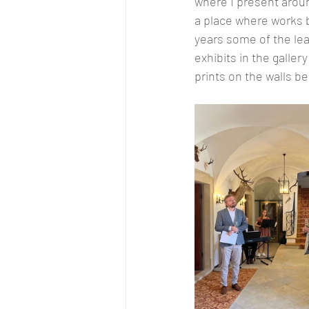
where I present aroun
a place where works b
years some of the lea
exhibits in the galle
prints on the walls be