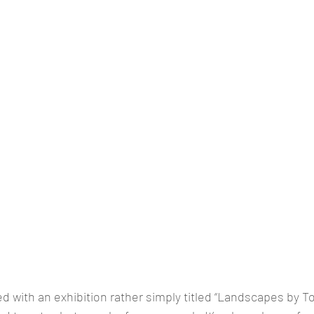
ed with an exhibition rather simply titled “Landscapes by T