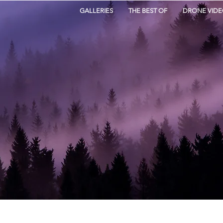
GALLERIES
THE BEST OF
DRONE VIDE