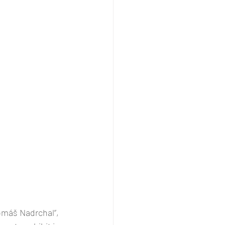
omáš Nadrchal”, 