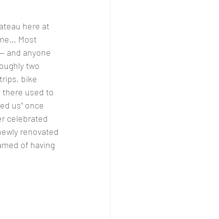
ateau here at 
 me… Most 
 — and anyone 
oughly two 
rips, bike 
 there used to 
ved us” once 
er celebrated 
 newly renovated 
eamed of having 