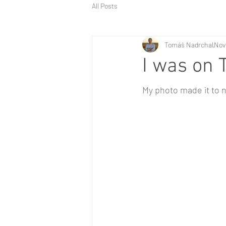
All Posts
Tomáš Nadrchal
Nov
I was on 
My photo made it to n