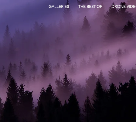
GALLERIES
THE BEST OF
DRONE VIDE