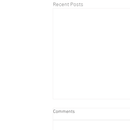
Recent Posts
Comments