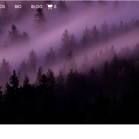
OS
BIO
BLOG
0