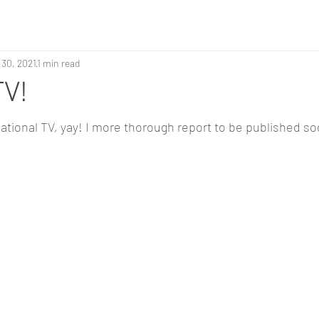
 30, 2021
1 min read
TV!
ational TV, yay! I more thorough report to be published soo