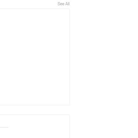
See All